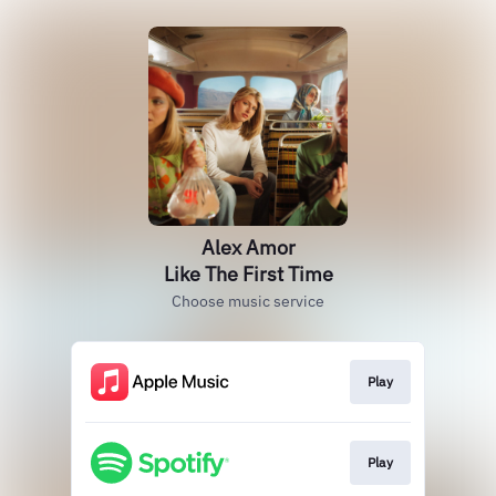
Alex Amor
Like The First Time
Choose music service
Play
Play