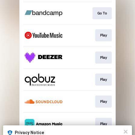
Go To
Play
Play
Play
Play
Play
Privacy Notice